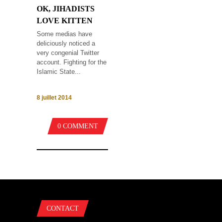
OK, JIHADISTS
LOVE KITTEN
Some medias have
deliciously noticed a
very congenial Twitter
account. Fighting for the
Islamic State...
8 juillet 2014
0 COMMENT
CONTACT