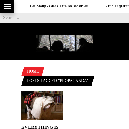
Les Moujiks dans Affaires sensibles
Articles gratuit
HOME
POSTS TAGGED "PROPAGANDA"
EVERYTHING IS